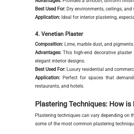
Advantages:
Provides a smooth, uniform finish t
Best Used For:
Dry environments, ceilings, and 
Application:
Ideal for interior plastering, espec
4. Venetian Plaster
Composition:
Lime, marble dust, and pigments
Advantages:
This high-end decorative plaster c
elegant interior designs.
Best Used For:
Luxury residential and commercial
Application:
Perfect for spaces that demand a
restaurants, and hotels.
Plastering Techniques: How is 
Plastering techniques can vary depending on the
some of the most common plastering techniqu