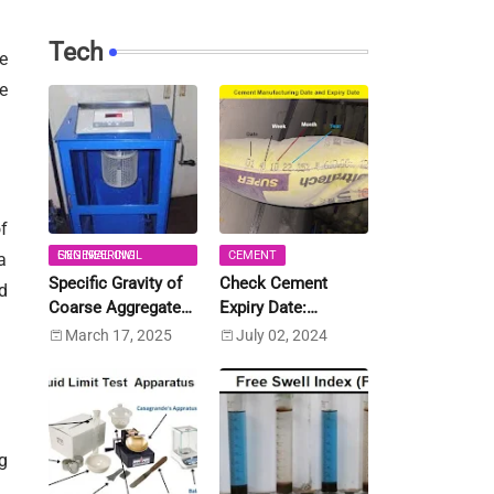
Tech
e
e
f
GENERAL CIVIL ENGINEERING
CEMENT
a
Specific Gravity of
Check Cement
d
Coarse Aggregate
Expiry Date:
and Fine Aggregate
Calculate Expiry
March 17, 2025
July 02, 2024
[IS:2386 (Part-3)]
Date
g