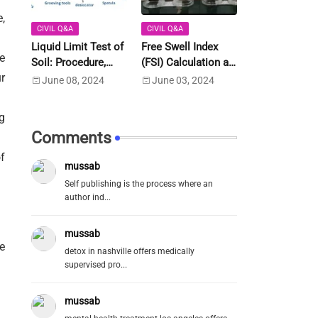
,
CIVIL Q&A
CIVIL Q&A
Liquid Limit Test of
Free Swell Index
e
Soil: Procedure,
(FSI) Calculation as
r
Calculation as per
Per IS Code IS 2720-
June 08, 2024
June 03, 2024
IS:2720 Part-5
Part 40 (1977)
g
Comments
f
mussab
Self publishing is the process where an
author ind...
mussab
e
detox in nashville offers medically
supervised pro...
mussab