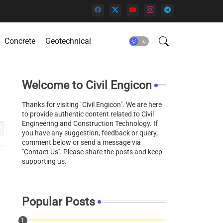
Concrete
Geotechnical
Welcome to Civil Engicon
Thanks for visiting "Civil Engicon". We are here
to provide authentic content related to Civil
Engineering and Construction Technology. If
you have any suggestion, feedback or query,
comment below or send a message via
"Contact Us''. Please share the posts and keep
supporting us.
Popular Posts