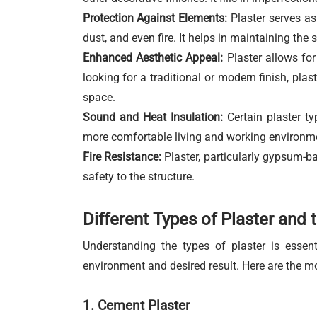
Protection Against Elements:
Plaster serves as 
dust, and even fire. It helps in maintaining the s
Enhanced Aesthetic Appeal:
Plaster allows for
looking for a traditional or modern finish, plas
space.
Sound and Heat Insulation:
Certain plaster ty
more comfortable living and working environm
Fire Resistance:
Plaster, particularly gypsum-bas
safety to the structure.
Different Types of Plaster and 
Understanding the types of plaster is essen
environment and desired result. Here are the m
1. Cement Plaster