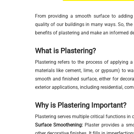
From providing a smooth surface to adding f
quality of our buildings in many ways. So, the
benefits of plastering and make an informed de
What is Plastering?
Plastering refers to the process of applying a 
materials like cement, lime, or gypsum) to wall
smooth and finished surface, either for decorat
exterior applications, including residential, com
Why is Plastering Important?
Plastering serves multiple critical functions in 
Surface Smoothening:
Plaster provides a smoo
other decorative finishes. It fills in imperfecti