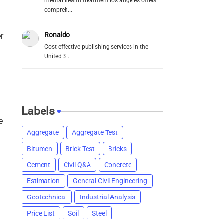
mental health treatment los angeles offers
compreh...
Ronaldo
r
Cost-effective publishing services in the
United S...
Labels
e
Aggregate
Aggregate Test
Bitumen
Brick Test
Bricks
Cement
Civil Q&A
Concrete
Estimation
General Civil Engineering
Geotechnical
Industrial Analysis
Price List
Soil
Steel