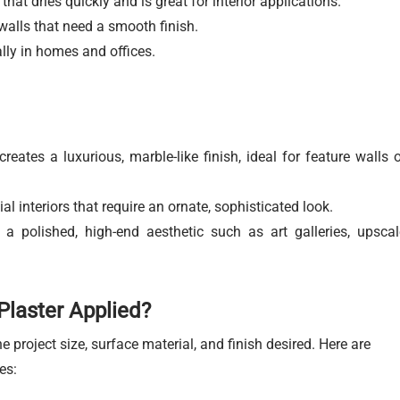
hat dries quickly and is great for interior applications.
walls that need a smooth finish.
ially in homes and offices.
.
reates a luxurious, marble-like finish, ideal for feature walls o
 interiors that require an ornate, sophisticated look.
 polished, high-end aesthetic such as art galleries, upscal
Plaster Applied?
 project size, surface material, and finish desired. Here are
es: