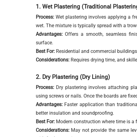
1. Wet Plastering (Traditional Plasterin
Process:
Wet plastering involves applying a fres
wet. The mixture is typically spread with a trowe
Advantages:
Offers a smooth, seamless finish
surface.
Best For:
Residential and commercial buildings 
Considerations:
Requires drying time, and skille
2. Dry Plastering (Dry Lining)
Process:
Dry plastering involves attaching pla
using screws or nails. Once the boards are fixed
Advantages:
Faster application than traditional
better insulation and soundproofing.
Best For:
Modern construction where time is a fa
Considerations:
May not provide the same level