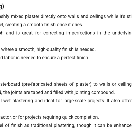
g)
hly mixed plaster directly onto walls and ceilings while it’s stil
l, creating a smooth finish once it dries.
 and is great for correcting imperfections in the underlyin
where a smooth, high-quality finish is needed.
d labor is needed to ensure a perfect finish.
sterboard (pre-fabricated sheets of plaster) to walls or ceiling
, the joints are taped and filled with jointing compound.
 wet plastering and ideal for large-scale projects. It also offer
ctor, or for projects requiring quick completion.
 of finish as traditional plastering, though it can be enhance