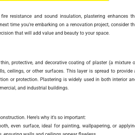
ire resistance and sound insulation, plastering enhances th
 next time you're embarking on a renovation project, consider th
cision that will add value and beauty to your space.
thin, protective, and decorative coating of plaster (a mixture o
s, ceilings, or other surfaces. This layer is spread to provide 
ion or protection. Plastering is widely used in both interior an
mercial, and industrial buildings.
construction. Here's why it's so important:
th, even surface, ideal for painting, wallpapering, or applyin
ons, ensuring walls and ceilings appear flawless.