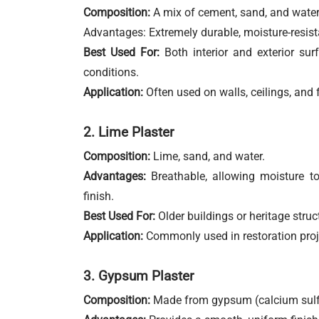
Composition:
A mix of cement, sand, and water
Advantages: Extremely durable, moisture-resistan
Best Used For:
Both interior and exterior sur
conditions.
Application:
Often used on walls, ceilings, and 
2. Lime Plaster
Composition:
Lime, sand, and water.
Advantages:
Breathable, allowing moisture to
finish.
Best Used For:
Older buildings or heritage struct
Application:
Commonly used in restoration proje
3. Gypsum Plaster
Composition:
Made from gypsum (calcium sulfa