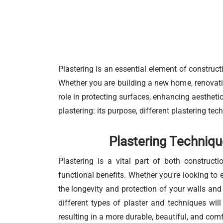
Plastering is an essential element of constructi
Whether you are building a new home, renovating
role in protecting surfaces, enhancing aesthetic
plastering: its purpose, different plastering tec
Plastering Techniqu
Plastering is a vital part of both construct
functional benefits. Whether you're looking to 
the longevity and protection of your walls and 
different types of plaster and techniques wil
resulting in a more durable, beautiful, and comf