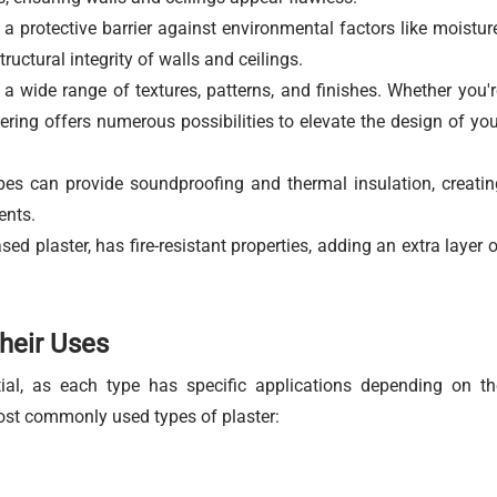
a protective barrier against environmental factors like moisture
tructural integrity of walls and ceilings.
 a wide range of textures, patterns, and finishes. Whether you'r
tering offers numerous possibilities to elevate the design of you
pes can provide soundproofing and thermal insulation, creatin
ents.
ed plaster, has fire-resistant properties, adding an extra layer o
their Uses
tial, as each type has specific applications depending on th
ost commonly used types of plaster: