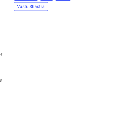
Vastu Shastra
r
e