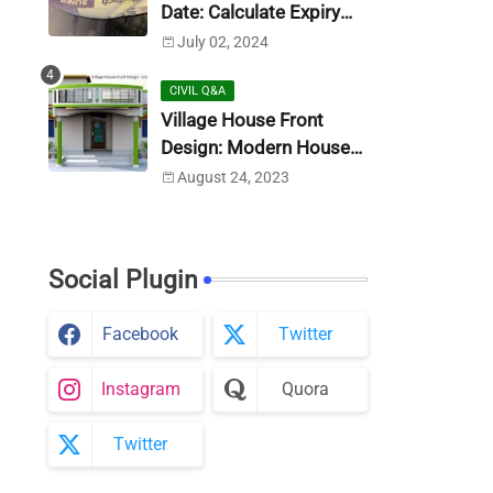
Date: Calculate Expiry
Date
July 02, 2024
CIVIL Q&A
Village House Front
Design: Modern House
Design (Photo)
August 24, 2023
Social Plugin
Facebook
Twitter
Instagram
Quora
Twitter