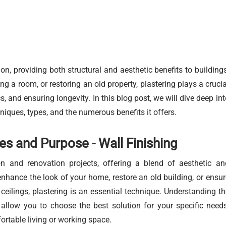
on, providing both structural and aesthetic benefits to buildings
 a room, or restoring an old property, plastering plays a crucia
s, and ensuring longevity. In this blog post, we will dive deep int
hniques, types, and the numerous benefits it offers.
es and Purpose - Wall Finishing
ion and renovation projects, offering a blend of aesthetic an
enhance the look of your home, restore an old building, or ensur
ceilings, plastering is an essential technique. Understanding th
l allow you to choose the best solution for your specific needs
ortable living or working space.