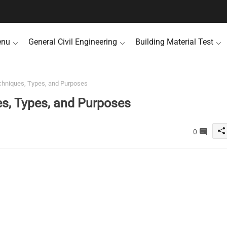
enu
General Civil Engineering
Building Material Test
echniques, Types, and Purposes
es, Types, and Purposes
0