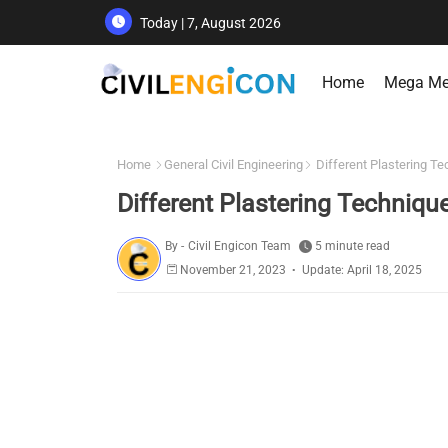
Today | 7, August 2026
Home
Mega M
Home
General Civil Engineering
Different Plastering T
Different Plastering Techniqu
By -
Civil Engicon Team
5 minute read
November 21, 2023
Update: April 18, 2025