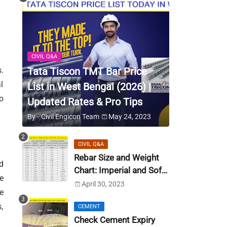
CIVIL Q&A
Tata Tiscon TMT Bar Price
.
l
List in West Bengal (2026) |
o
Updated Rates & Pro Tips
By -
Civil Engicon Team
May 24, 2023
CIVIL Q&A
Rebar Size and Weight
d
Chart: Imperial and Soft
e
Metric Unit (US Unit)
April 30, 2023
e
,
CEMENT
Check Cement Expiry