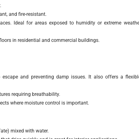
.
t, and fire-resistant.
faces. Ideal for areas exposed to humidity or extreme weathe
floors in residential and commercial buildings.
 escape and preventing damp issues. It also offers a flexibl
ures requiring breathability.
cts where moisture control is important.
te) mixed with water.