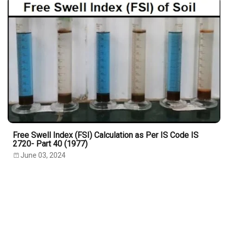
Free Swell Index (FSI) Calculation as Per IS Code IS
2720- Part 40 (1977)
June 03, 2024