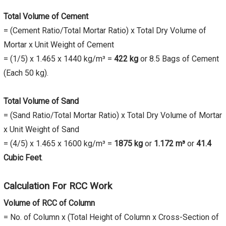
Total Volume of Cement
= (Cement Ratio/Total Mortar Ratio) x Total Dry Volume of
Mortar x Unit Weight of Cement
= (1/5) x 1.465 x 1440 kg/m³ =
422 kg
or 8.5 Bags of Cement
(Each 50 kg).
Total Volume of Sand
= (Sand Ratio/Total Mortar Ratio) x Total Dry Volume of Mortar
x Unit Weight of Sand
= (4/5) x 1.465 x 1600 kg/m³ =
1875 kg
or
1.172 m³
or
41.4
Cubic Feet
.
Calculation For RCC Work
Volume of RCC of Column
= No. of Column x (Total Height of Column x Cross-Section of