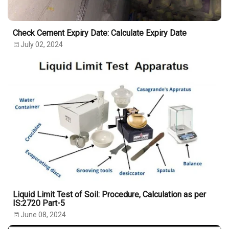
Check Cement Expiry Date: Calculate Expiry Date
July 02, 2024
Liquid Limit Test of Soil: Procedure, Calculation as per
IS:2720 Part-5
June 08, 2024