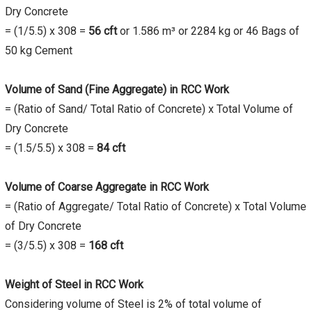
Dry Concrete
= (1/5.5) x 308 =
56 cft
or 1.586 m³ or 2284 kg or 46 Bags of
50 kg Cement
Volume of Sand (Fine Aggregate) in RCC Work
= (Ratio of Sand/ Total Ratio of Concrete) x Total Volume of
Dry Concrete
= (1.5/5.5) x 308 =
84 cft
Volume of Coarse Aggregate in RCC Work
= (Ratio of Aggregate/ Total Ratio of Concrete) x Total Volume
of Dry Concrete
= (3/5.5) x 308 =
168 cft
Weight of Steel in RCC Work
Considering volume of Steel is 2% of total volume of