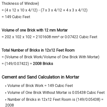
Thickness of Window)
= (4 x 12 x 10 x 4/12) - (7 x 3 x 4/12 + 4 x 3 x 4/12)
= 149 Cubic Feet
Volume of one Brick with 12 mm Mortar
= 202 x 102 x 102 = 2101608 mm³ or 0.07422 Cubic Feet
Total Number of Bricks in 12x12 Feet Room
= (Volume of Brick Work/Volume of One Brick With Mortar)
= (149/0.07422) =
2008 Bricks
Cement and Sand Calculation in Mortar
Volume of Brick Work = 149 Cubic Feet
Volume of One Brick Without Mortar is 0.05438 Cubic Feet
Number of Bricks in 12x12 Feet Room is (149/0.05438) =
2008