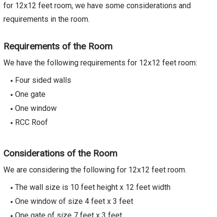
for 12x12 feet room, we have some considerations and
requirements in the room.
Requirements of the Room
We have the following requirements for 12x12 feet room:
Four sided walls
One gate
One window
RCC Roof
Considerations of the Room
We are considering the following for 12x12 feet room.
The wall size is 10 feet height x 12 feet width
One window of size 4 feet x 3 feet
One gate of size 7 feet x 3 feet