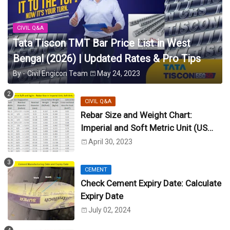
CIVIL Q&A
Tata Tiscon TMT Bar Price List in West
Bengal (2026) | Updated Rates & Pro Tips
By -
Civil Engicon Team
May 24, 2023
CIVIL Q&A
Rebar Size and Weight Chart:
Imperial and Soft Metric Unit (US
Unit)
April 30, 2023
CEMENT
Check Cement Expiry Date: Calculate
Expiry Date
July 02, 2024