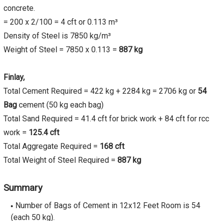
concrete.
= 200 x 2/100 = 4 cft or 0.113 m³
Density of Steel is 7850 kg/m³
Weight of Steel = 7850 x 0.113 =
887 kg
Finlay,
Total Cement Required = 422 kg + 2284 kg = 2706 kg or
54
Bag
cement (50 kg each bag)
Total Sand Required = 41.4 cft for brick work + 84 cft for rcc
work =
125.4 cft
Total Aggregate Required =
168 cft
Total Weight of Steel Required =
887 kg
Summary
Number of Bags of Cement in 12x12 Feet Room is 54
(each 50 kg).