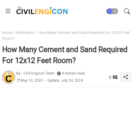
Home
Estimation
How Many Cement and Sand Required For 12x12 Feet
Room?
How Many Cement and Sand Required
For 12x12 Feet Room?
By -
Civil Engicon Team
4 minute read
0
May 13, 2023
Update: July 24, 2024