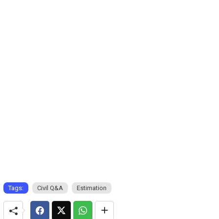
Tags:
Civil Q&A
Estimation