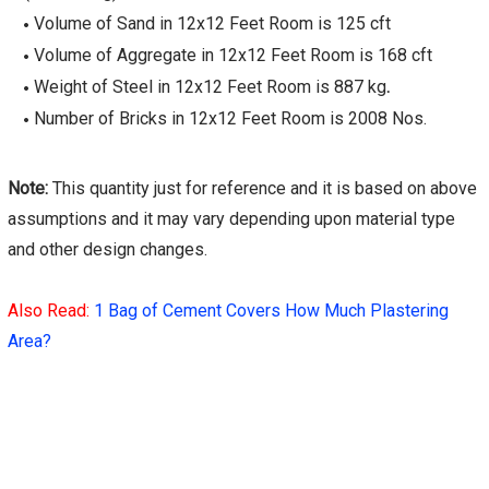
Volume of Sand in 12x12 Feet Room is 125 cft
Volume of Aggregate in 12x12 Feet Room is 168 cft
Weight of Steel in 12x12 Feet Room is 887 kg
.
Number of Bricks in 12x12 Feet Room is 2008 Nos.
Note:
This quantity just for reference and it is based on above
assumptions and it may vary depending upon material type
and other design changes.
Also Read:
1 Bag of Cement Covers How Much Plastering
Area?