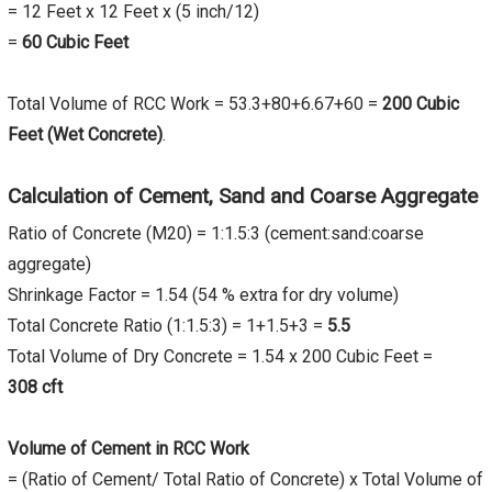
= 12 Feet x 12 Feet x (5 inch/12)
=
60 Cubic Feet
Total Volume of RCC Work = 53.3+80+6.67+60 =
200 Cubic
Feet (Wet Concrete)
.
Calculation of Cement, Sand and Coarse Aggregate
Ratio of Concrete (M20) = 1:1.5:3 (cement:sand:coarse
aggregate)
Shrinkage Factor = 1.54 (54 % extra for dry volume)
Total Concrete Ratio (1:1.5:3) = 1+1.5+3 =
5.5
Total Volume of Dry Concrete = 1.54 x 200 Cubic Feet =
308 cft
Volume of Cement in RCC Work
= (Ratio of Cement/ Total Ratio of Concrete) x Total Volume of