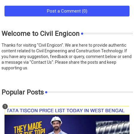
Post a Comment (0)
Welcome to Civil Engicon
Thanks for visiting "Civil Engicon". We are here to provide authentic
content related to Civil Engineering and Construction Technology. If
you have any suggestion, feedback or query, comment below or send
a message via "Contact Us''. Please share the posts and keep
supporting us.
Popular Posts