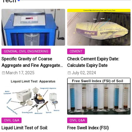
Tech
GENERAL CIVIL ENGINEERING
CEMENT
Specific Gravity of Coarse
Check Cement Expiry Date:
Aggregate and Fine Aggregate
Calculate Expiry Date
[IS:2386 (Part-3)]
March 17, 2025
July 02, 2024
CIVIL Q&A
CIVIL Q&A
Liquid Limit Test of Soil:
Free Swell Index (FSI)