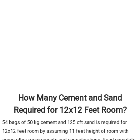
How Many Cement and Sand
Required for 12x12 Feet Room?
54 bags of 50 kg cement and 125 cft sand is required for
12x12 feet room by assuming 11 feet height of room with
some other requirements and considerations. Read complete