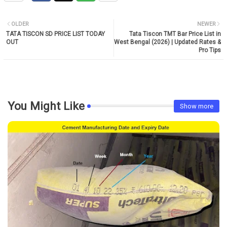
OLDER
NEWER
TATA TISCON SD PRICE LIST TODAY
Tata Tiscon TMT Bar Price List in
OUT
West Bengal (2026) | Updated Rates &
Pro Tips
You Might Like
Show more