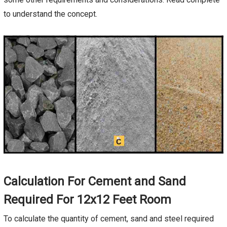
to understand the concept.
Calculation For Cement and Sand
Required For 12x12 Feet Room
To calculate the quantity of cement, sand and steel required