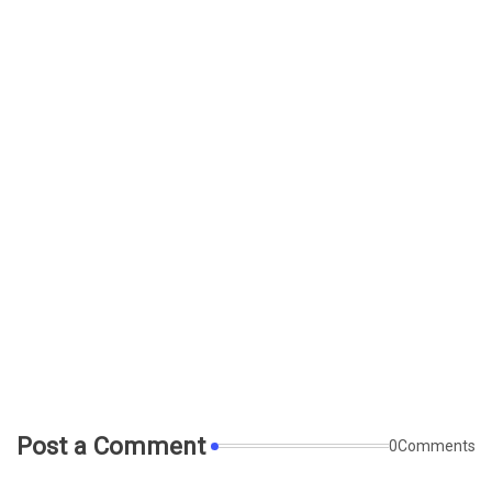
Post a Comment
0Comments