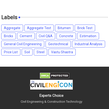
Labels
Aggregate
Aggregate Test
Bitumen
Brick Test
Bricks
Cement
Civil Q&A
Concrete
Estimation
General Civil Engineering
Geotechnical
Industrial Analysis
Price List
Soil
Steel
Vastu Shastra
Experts Choice
Civil Engineering & Construction Technology