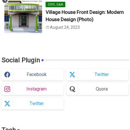
CIVIL Q&A
Village House Front Design: Modern
House Design (Photo)
August 24, 2023
Social Plugin
Facebook
Twitter
Instagram
Quora
Twitter