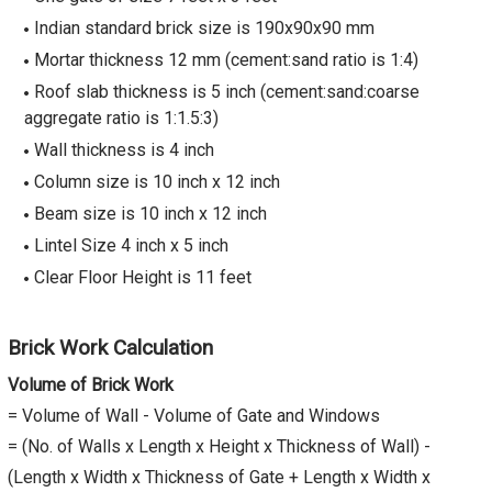
Indian standard brick size is 190x90x90 mm
Mortar thickness 12 mm (cement:sand ratio is 1:4)
Roof slab thickness is 5 inch (cement:sand:coarse
aggregate ratio is 1:1.5:3)
Wall thickness is 4 inch
Column size is 10 inch x 12 inch
Beam size is 10 inch x 12 inch
Lintel Size 4 inch x 5 inch
Clear Floor Height is 11 feet
Brick Work Calculation
Volume of Brick Work
= Volume of Wall - Volume of Gate and Windows
= (No. of Walls x Length x Height x Thickness of Wall) -
(Length x Width x Thickness of Gate + Length x Width x