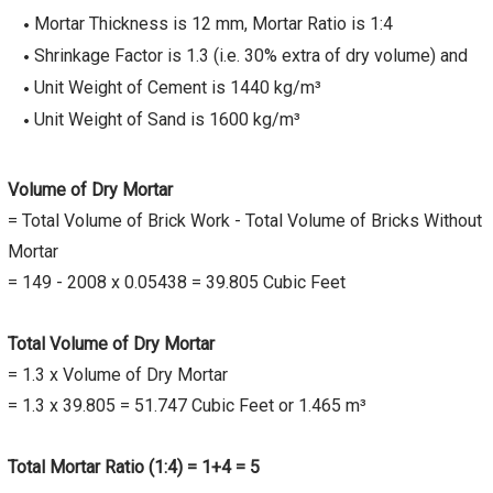
Mortar Thickness is 12 mm, Mortar Ratio is 1:4
Shrinkage Factor is 1.3 (i.e. 30% extra of dry volume) and
Unit Weight of Cement is 1440 kg/m³
Unit Weight of Sand is 1600 kg/m³
Volume of Dry Mortar
= Total Volume of Brick Work - Total Volume of Bricks Without
Mortar
= 149 - 2008 x 0.05438 = 39.805 Cubic Feet
Total Volume of Dry Mortar
= 1.3 x Volume of Dry Mortar
= 1.3 x 39.805 = 51.747 Cubic Feet or 1.465 m³
Total Mortar Ratio (1:4) = 1+4 = 5