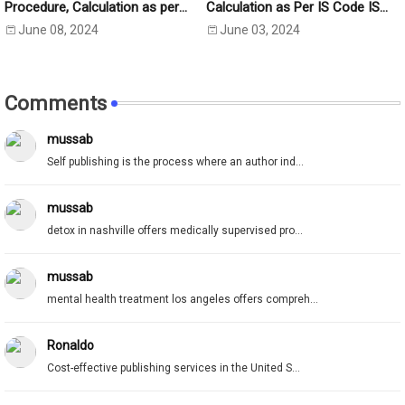
Procedure, Calculation as per
Calculation as Per IS Code IS
IS:2720 Part-5
2720- Part 40 (1977)
June 08, 2024
June 03, 2024
Comments
mussab
Self publishing is the process where an author ind...
mussab
detox in nashville offers medically supervised pro...
mussab
mental health treatment los angeles offers compreh...
Ronaldo
Cost-effective publishing services in the United S...