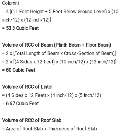
Column)
= 4 [(11 Feet Height + 5 Feet Below Ground Level) x (10
inch/12) x (12 inch/12)]
=
53.3 Cubic Feet
Volume of RCC of Beam (Plinth Beam + Floor Beam)
= 2 x [Total Length of Beam x Cross-Section of Beam)]
= 2 x [(4 Sides x 12 Feet) x (10 inch/12) x (12 inch/12)]
=
80 Cubic Feet
Volume of RCC of Lintel
= (4 Sides x 12 Feet) x (4 inch/12) x (5 inch/12)
=
6.67 Cubic Feet
Volume of RCC of Roof Slab
= Area of Roof Slab x Thickness of Roof Slab