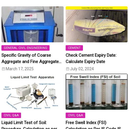
GENERAL CIVIL ENGINEERING
CEMENT
Specific Gravity of Coarse
Check Cement Expiry Date:
Aggregate and Fine Aggregate
Calculate Expiry Date
[IS:2386 (Part-3)]
March 17, 2025
July 02, 2024
CIVIL Q&A
CIVIL Q&A
Liquid Limit Test of Soil:
Free Swell Index (FSI)