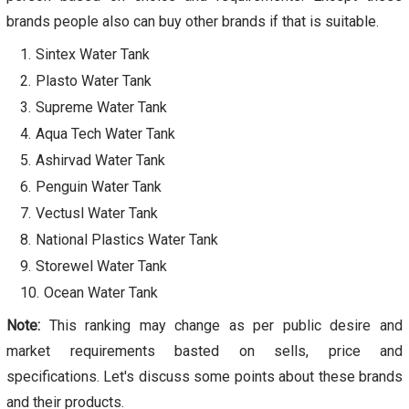
brands people also can buy other brands if that is suitable.
Sintex Water Tank
Plasto Water Tank
Supreme Water Tank
Aqua Tech Water Tank
Ashirvad Water Tank
Penguin Water Tank
Vectusl Water Tank
National Plastics Water Tank
Storewel Water Tank
Ocean Water Tank
Note:
This ranking may change as per public desire and
market requirements basted on sells, price and
specifications. Let's discuss some points about these brands
and their products.