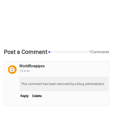
Post a Comment
1Comments
Worldflowpipes
13/4/24
This comment has been removed by a blog administrator.
Reply
Delete