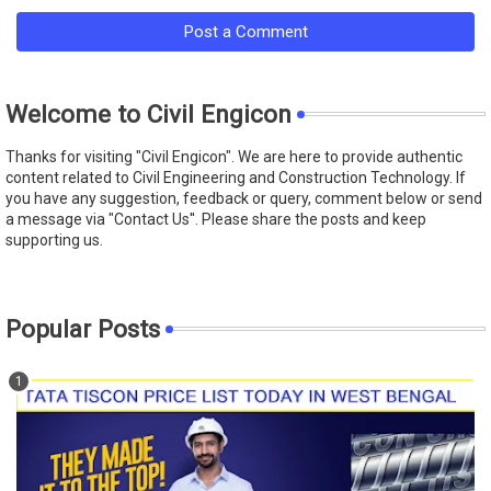
Post a Comment
Welcome to Civil Engicon
Thanks for visiting "Civil Engicon". We are here to provide authentic
content related to Civil Engineering and Construction Technology. If
you have any suggestion, feedback or query, comment below or send
a message via "Contact Us''. Please share the posts and keep
supporting us.
Popular Posts