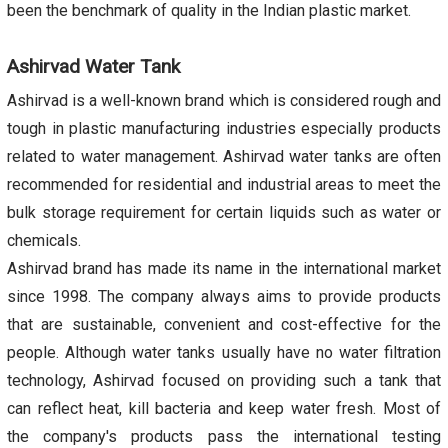
been the benchmark of quality in the Indian plastic market.
Ashirvad Water Tank
Ashirvad is a well-known brand which is considered rough and
tough in plastic manufacturing industries especially products
related to water management. Ashirvad water tanks are often
recommended for residential and industrial areas to meet the
bulk storage requirement for certain liquids such as water or
chemicals.
Ashirvad brand has made its name in the international market
since 1998. The company always aims to provide products
that are sustainable, convenient and cost-effective for the
people. Although water tanks usually have no water filtration
technology, Ashirvad focused on providing such a tank that
can reflect heat, kill bacteria and keep water fresh. Most of
the company's products pass the international testing