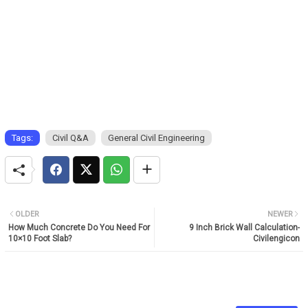
Tags:
Civil Q&A
General Civil Engineering
OLDER
NEWER
How Much Concrete Do You Need For
9 Inch Brick Wall Calculation-
10×10 Foot Slab?
Civilengicon