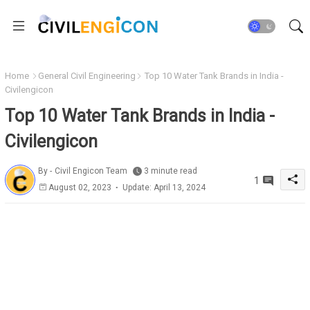
Home
General Civil Engineering
Top 10 Water Tank Brands in India -
Civilengicon
Top 10 Water Tank Brands in India -
Civilengicon
By -
Civil Engicon Team
3 minute read
1
August 02, 2023
Update: April 13, 2024