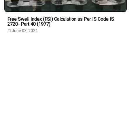
Free Swell Index (FSI) Calculation as Per IS Code IS
2720- Part 40 (1977)
June 03, 2024