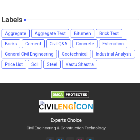
Labels
Aggregate
Aggregate Test
Bitumen
Brick Test
Bricks
Cement
Civil Q&A
Concrete
Estimation
General Civil Engineering
Geotechnical
Industrial Analysis
Price List
Soil
Steel
Vastu Shastra
Experts Choice
Civil Engineering & Construction Technology