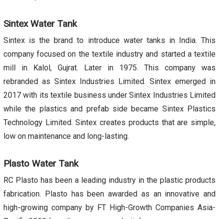
Sintex Water Tank
Sintex is the brand to introduce water tanks in India. This
company focused on the textile industry and started a textile
mill in Kalol, Gujrat. Later in 1975. This company was
rebranded as Sintex Industries Limited. Sintex emerged in
2017 with its textile business under Sintex Industries Limited
while the plastics and prefab side became Sintex Plastics
Technology Limited. Sintex creates products that are simple,
low on maintenance and long-lasting.
Plasto Water Tank
RC Plasto has been a leading industry in the plastic products
fabrication. Plasto has been awarded as an innovative and
high-growing company by FT High-Growth Companies Asia-