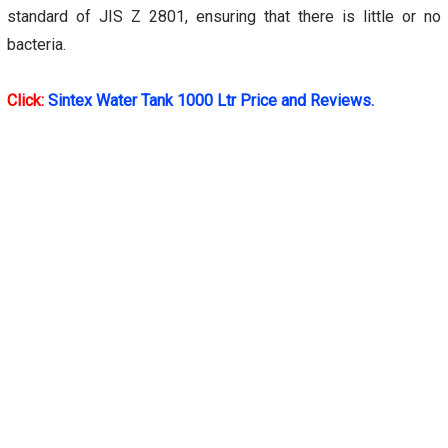
standard of JIS Z 2801, ensuring that there is little or no
bacteria.
Click:
Sintex Water Tank 1000 Ltr Price and Reviews.