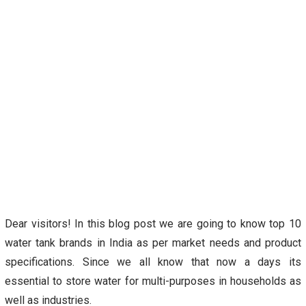
Dear visitors! In this blog post we are going to know top 10
water tank brands in India as per market needs and product
specifications. Since we all know that now a days its
essential to store water for multi-purposes in households as
well as industries.