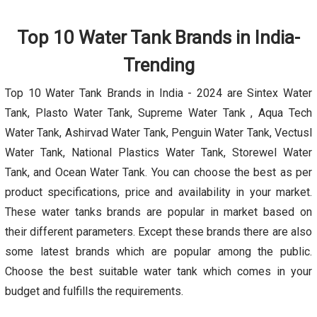
Top 10 Water Tank Brands in India-
Trending
Top 10 Water Tank Brands in India - 2024 are Sintex Water
Tank, Plasto Water Tank, Supreme Water Tank , Aqua Tech
Water Tank, Ashirvad Water Tank, Penguin Water Tank, Vectusl
Water Tank, National Plastics Water Tank, Storewel Water
Tank, and Ocean Water Tank. You can choose the best as per
product specifications, price and availability in your market.
These water tanks brands are popular in market based on
their different parameters. Except these brands there are also
some latest brands which are popular among the public.
Choose the best suitable water tank which comes in your
budget and fulfills the requirements.