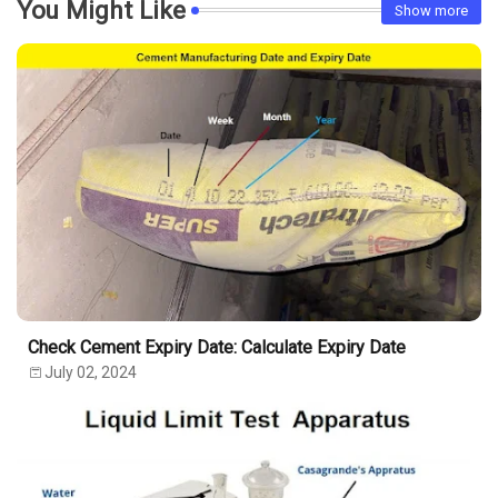
You Might Like
Show more
Check Cement Expiry Date: Calculate Expiry Date
July 02, 2024