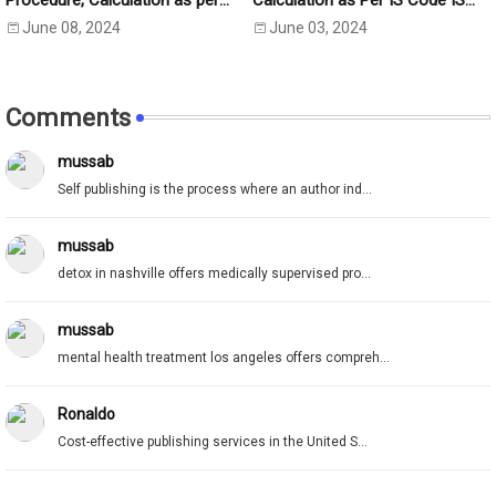
Procedure, Calculation as per
Calculation as Per IS Code IS
IS:2720 Part-5
2720- Part 40 (1977)
June 08, 2024
June 03, 2024
Comments
mussab
Self publishing is the process where an author ind...
mussab
detox in nashville offers medically supervised pro...
mussab
mental health treatment los angeles offers compreh...
Ronaldo
Cost-effective publishing services in the United S...