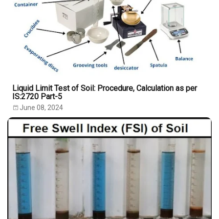
Liquid Limit Test of Soil: Procedure, Calculation as per
IS:2720 Part-5
June 08, 2024