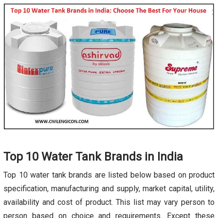
Top 10 Water Tank Brands in India
Top 10 water tank brands are listed below based on product
specification, manufacturing and supply, market capital, utility,
availability and cost of product. This list may vary person to
person based on choice and requirements. Except these