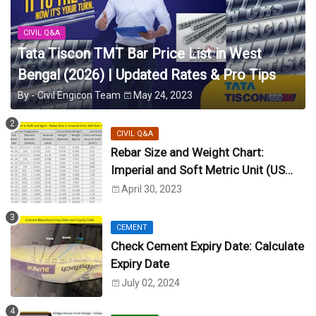
CIVIL Q&A
Tata Tiscon TMT Bar Price List in West
Bengal (2026) | Updated Rates & Pro Tips
By -
Civil Engicon Team
May 24, 2023
CIVIL Q&A
Rebar Size and Weight Chart:
Imperial and Soft Metric Unit (US
Unit)
April 30, 2023
CEMENT
Check Cement Expiry Date: Calculate
Expiry Date
July 02, 2024