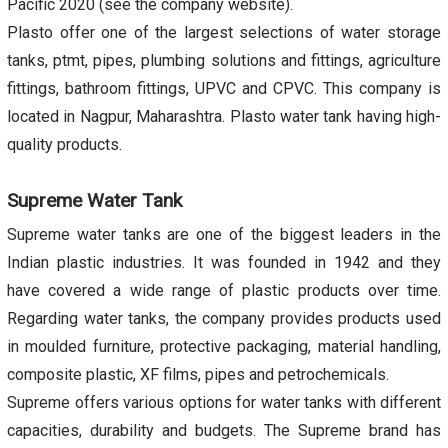
Pacific 2020 (see the company website).
Plasto offer one of the largest selections of water storage
tanks, ptmt, pipes, plumbing solutions and fittings, agriculture
fittings, bathroom fittings, UPVC and CPVC. This company is
located in Nagpur, Maharashtra. Plasto water tank having high-
quality products.
Supreme Water Tank
Supreme water tanks are one of the biggest leaders in the
Indian plastic industries. It was founded in 1942 and they
have covered a wide range of plastic products over time.
Regarding water tanks, the company provides products used
in moulded furniture, protective packaging, material handling,
composite plastic, XF films, pipes and petrochemicals.
Supreme offers various options for water tanks with different
capacities, durability and budgets. The Supreme brand has