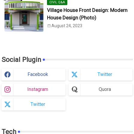
CIVIL Q&A
Village House Front Design: Modern
House Design (Photo)
August 24, 2023
Social Plugin
Facebook
Twitter
Instagram
Quora
Twitter
Tech