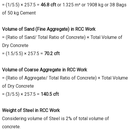
= (1/5.5) × 257.5 =
46.8
cft
or 1.325 m³ or 1908 kg or 38 Bags
of 50 kg Cement
Volume of Sand (Fine Aggregate) in RCC Work
= (Ratio of Sand/ Total Ratio of Concrete) × Total Volume of
Dry Concrete
= (1.5/5.5) × 257.5 =
70.2
cft
Volume of Coarse Aggregate in RCC Work
= (Ratio of Aggregate/ Total Ratio of Concrete) × Total Volume
of Dry Concrete
= (3/5.5) × 257.5 =
140.5
cft
Weight of Steel in RCC Work
Considering volume of Steel is 2% of total volume of
concrete.