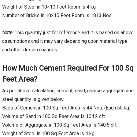
Weight of Steel in 10×10 Feet Room is 4 kg
Number of Bricks in 10×10 Feet Room is 1813 Nos.
Note:
This quantity just for reference and it is based on above
assumptions and it may vary depending upon material type
and other design changes.
How Much Cement Required For 100 Sq
Feet Area?
As per above calculation, cement, sand, coarse aggregate and
steel quantity is given below.
Bags of Cement in 100 Sq Feet Area is 44 Nos. (Each 50 kg).
Volume of Sand in 100 Sq Feet Area is 104.2 cft.
Volume of Aggregate in 100 Sq Feet Area is 140.5 cft.
Weight of Steel in 100 Sq Feet Area is 4 kg