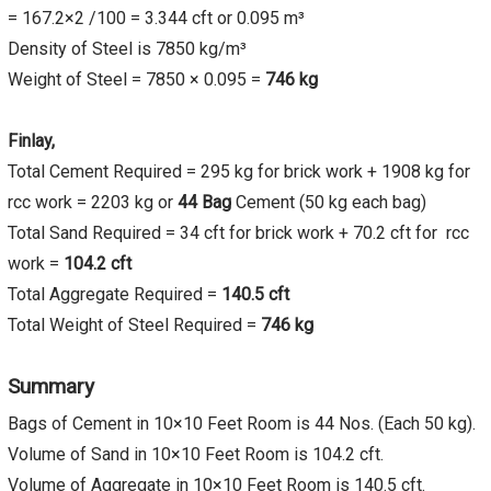
= 167.2×2 /100 = 3.344 cft or 0.095 m³
Density of Steel is 7850 kg/m³
Weight of Steel = 7850 × 0.095 =
746 kg
Finlay,
Total Cement Required = 295 kg for brick work + 1908 kg for
rcc work = 2203 kg or
44 Bag
Cement (50 kg each bag)
Total Sand Required = 34 cft for brick work + 70.2 cft for rcc
work =
104.2
cft
Total Aggregate Required =
140.5
cft
Total Weight of Steel Required =
746 kg
Summary
Bags of Cement in 10×10 Feet Room is 44 Nos. (Each 50 kg).
Volume of Sand in 10×10 Feet Room is 104.2 cft.
Volume of Aggregate in 10×10 Feet Room is 140.5 cft.