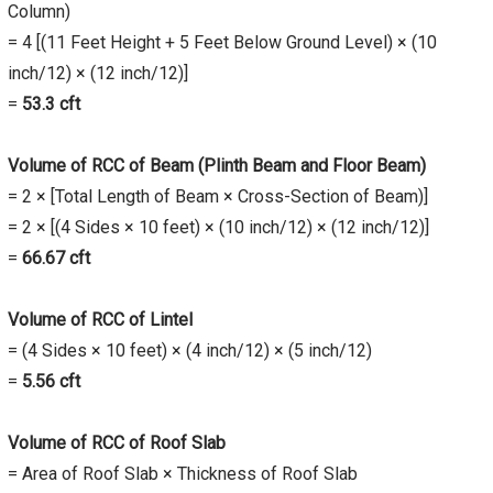
Column)
= 4 [(11 Feet Height + 5 Feet Below Ground Level) × (10
inch/12) × (12 inch/12)]
=
53.3
cft
Volume of RCC of Beam (Plinth Beam and Floor Beam)
= 2 × [Total Length of Beam × Cross-Section of Beam)]
= 2 × [(4 Sides × 10 feet) × (10 inch/12) × (12 inch/12)]
=
66.67
cft
Volume of RCC of Lintel
= (4 Sides × 10 feet) × (4 inch/12) × (5 inch/12)
=
5.56
cft
Volume of RCC of Roof Slab
= Area of Roof Slab × Thickness of Roof Slab