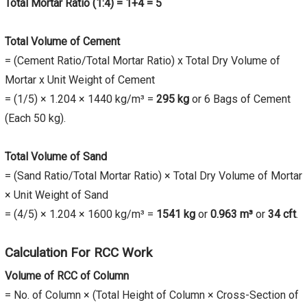
Total Mortar Ratio (1:4) = 1+4 = 5
Total Volume of Cement
= (Cement Ratio/Total Mortar Ratio) x Total Dry Volume of
Mortar x Unit Weight of Cement
= (1/5) × 1.204 × 1440 kg/m³ =
295 kg
or 6 Bags of Cement
(Each 50 kg).
Total Volume of Sand
= (Sand Ratio/Total Mortar Ratio) × Total Dry Volume of Mortar
× Unit Weight of Sand
= (4/5) × 1.204 × 1600 kg/m³ =
1541 kg
or
0.963 m³
or
34 cft
.
Calculation For RCC Work
Volume of RCC of Column
= No. of Column × (Total Height of Column × Cross-Section of