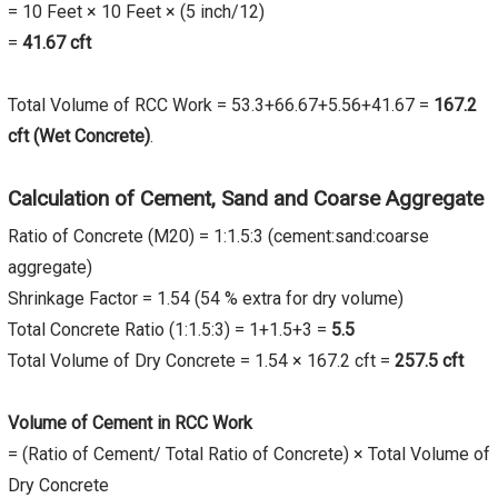
= 10 Feet × 10 Feet × (5 inch/12)
=
41.67
cft
Total Volume of RCC Work = 53.3+66.67+5.56+41.67 =
167.2
cft (Wet Concrete)
.
Calculation of Cement, Sand and Coarse Aggregate
Ratio of Concrete (M20) = 1:1.5:3 (cement:sand:coarse
aggregate)
Shrinkage Factor = 1.54 (54 % extra for dry volume)
Total Concrete Ratio (1:1.5:3) = 1+1.5+3 =
5.5
Total Volume of Dry Concrete = 1.54 × 167.2 cft =
257.5
cft
Volume of Cement in RCC Work
= (Ratio of Cement/ Total Ratio of Concrete) × Total Volume of
Dry Concrete