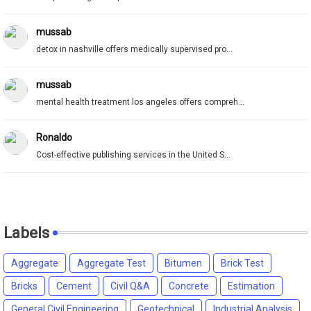
mussab
detox in nashville offers medically supervised pro...
mussab
mental health treatment los angeles offers compreh...
Ronaldo
Cost-effective publishing services in the United S...
Labels
Aggregate
Aggregate Test
Bitumen
Brick Test
Bricks
Cement
Civil Q&A
Concrete
Estimation
General Civil Engineering
Geotechnical
Industrial Analysis