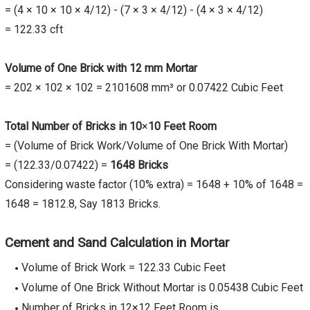
= (4 × 10 × 10 × 4/12) - (7 × 3 × 4/12) - (4 × 3 × 4/12)
= 122.33 cft
Volume of One Brick with 12 mm Mortar
= 202 × 102 × 102 = 2101608 mm³ or 0.07422 Cubic Feet
Total Number of Bricks in 10
×
10 Feet Room
= (Volume of Brick Work/Volume of One Brick With Mortar)
= (122.33/0.07422) =
1648 Bricks
Considering waste factor (10% extra) = 1648 + 10% of 1648 =
1648 = 1812.8, Say 1813 Bricks.
Cement and Sand Calculation in Mortar
Volume of Brick Work = 122.33 Cubic Feet
Volume of One Brick Without Mortar is 0.05438 Cubic Feet
Number of Bricks in 12×12 Feet Room is