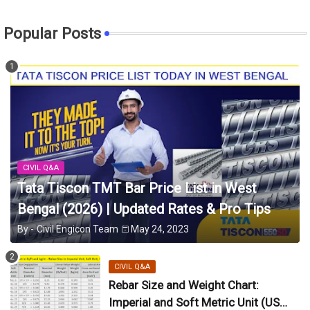
Popular Posts
CIVIL Q&A
Tata Tiscon TMT Bar Price List in West
Bengal (2026) | Updated Rates & Pro Tips
By -
Civil Engicon Team
May 24, 2023
CIVIL Q&A
Rebar Size and Weight Chart:
Imperial and Soft Metric Unit (US