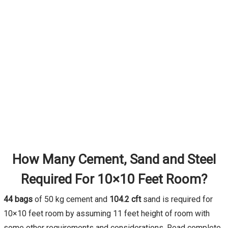
How Many Cement, Sand and Steel
Required For 10×10 Feet Room?
44 bags
of 50 kg cement and
104.2 cft
sand is required for
10×10 feet room by assuming 11 feet height of room with
some other requirements and considerations. Read complete