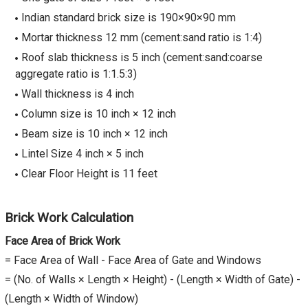
Indian standard brick size is 190×90×90 mm
Mortar thickness 12 mm (cement:sand ratio is 1:4)
Roof slab thickness is 5 inch (cement:sand:coarse
aggregate ratio is 1:1.5:3)
Wall thickness is 4 inch
Column size is 10 inch × 12 inch
Beam size is 10 inch × 12 inch
Lintel Size 4 inch × 5 inch
Clear Floor Height is 11 feet
Brick Work Calculation
Face Area of Brick Work
= Face Area of Wall - Face Area of Gate and Windows
= (No. of Walls × Length × Height) - (Length × Width of Gate) -
(Length × Width of Window)