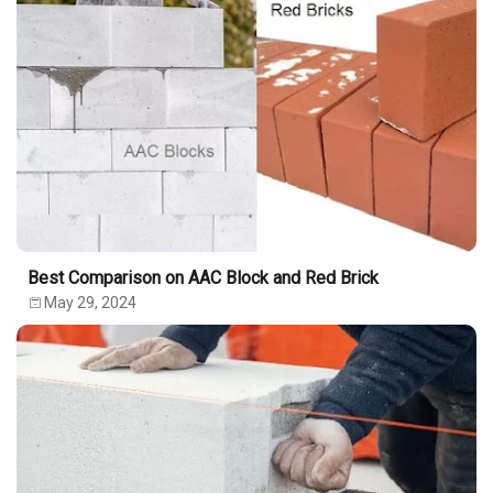
Best Comparison on AAC Block and Red Brick
May 29, 2024