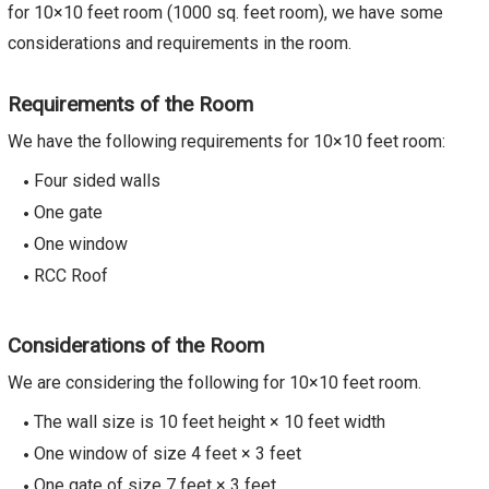
for 10×10 feet room (1000 sq. feet room), we have some
considerations and requirements in the room.
Requirements of the Room
We have the following requirements for 10×10 feet room:
Four sided walls
One gate
One window
RCC Roof
Considerations of the Room
We are considering the following for 10×10 feet room.
The wall size is 10 feet height × 10 feet width
One window of size 4 feet × 3 feet
One gate of size 7 feet × 3 feet