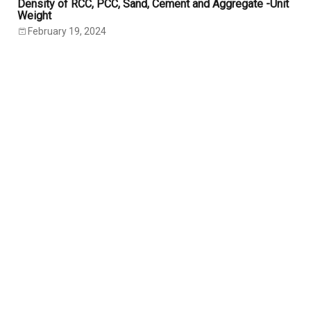
Density of RCC, PCC, Sand, Cement and Aggregate -Unit
Weight
February 19, 2024