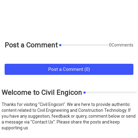
Post a Comment
0Comments
Post a Comment (0)
Welcome to Civil Engicon
Thanks for visiting "Civil Engicon". We are here to provide authentic
content related to Civil Engineering and Construction Technology. If
you have any suggestion, feedback or query, comment below or send
a message via "Contact Us''. Please share the posts and keep
supporting us.