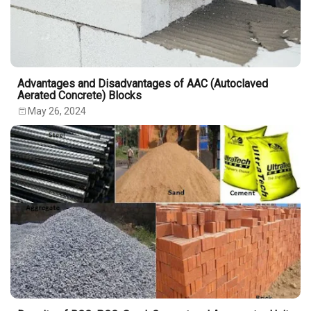
Advantages and Disadvantages of AAC (Autoclaved
Aerated Concrete) Blocks
May 26, 2024