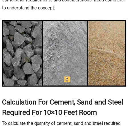
to understand the concept.
Calculation For Cement, Sand and Steel
Required For 10×10 Feet Room
To calculate the quantity of cement, sand and steel required