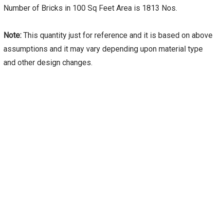
Number of Bricks in 100 Sq Feet Area is 1813 Nos.
Note:
This quantity just for reference and it is based on above
assumptions and it may vary depending upon material type
and other design changes.