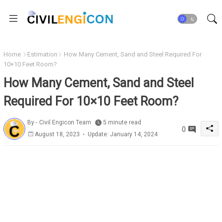
Home
Estimation
How Many Cement, Sand and Steel Required For
10×10 Feet Room?
How Many Cement, Sand and Steel
Required For 10×10 Feet Room?
By -
Civil Engicon Team
5 minute read
0
August 18, 2023
Update: January 14, 2024