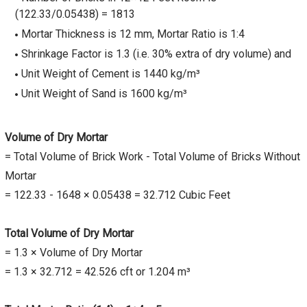
(122.33/0.05438) = 1813
Mortar Thickness is 12 mm, Mortar Ratio is 1:4
Shrinkage Factor is 1.3 (i.e. 30% extra of dry volume) and
Unit Weight of Cement is 1440 kg/m³
Unit Weight of Sand is 1600 kg/m³
Volume of Dry Mortar
= Total Volume of Brick Work - Total Volume of Bricks Without
Mortar
= 122.33 - 1648 × 0.05438 = 32.712 Cubic Feet
Total Volume of Dry Mortar
= 1.3 × Volume of Dry Mortar
= 1.3 × 32.712 = 42.526 cft or 1.204 m³