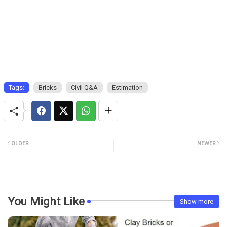
Tags:
Bricks
Civil Q&A
Estimation
OLDER
NEWER
You Might Like
Show more