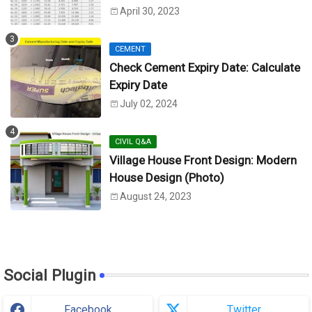
Unit)
April 30, 2023
CEMENT
Check Cement Expiry Date: Calculate
Expiry Date
July 02, 2024
CIVIL Q&A
Village House Front Design: Modern
House Design (Photo)
August 24, 2023
Social Plugin
Facebook
Twitter