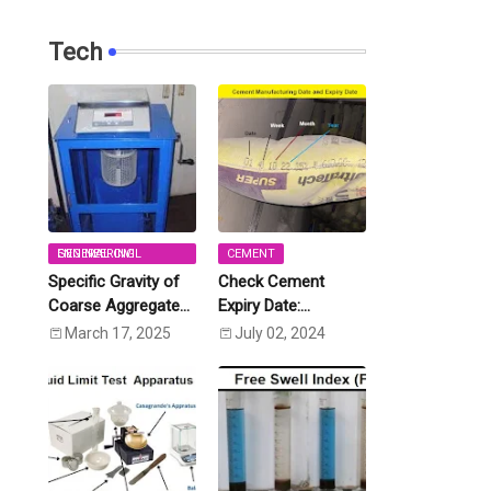
Tech
GENERAL CIVIL ENGINEERING
CEMENT
Specific Gravity of
Check Cement
Coarse Aggregate
Expiry Date:
and Fine Aggregate
Calculate Expiry
March 17, 2025
July 02, 2024
[IS:2386 (Part-3)]
Date