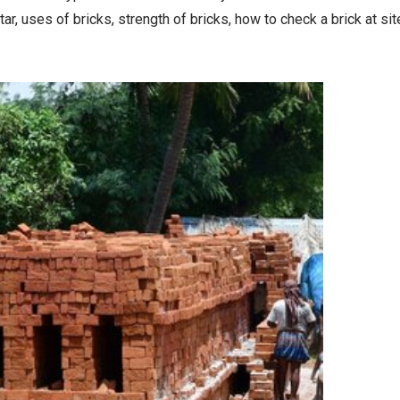
tar, uses of bricks, strength of bricks, how to check a brick at sit