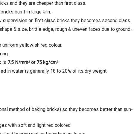
cks and they are cheaper than first class.
icks burnt in large kiln.
w supervision on first class bricks they becomes second class.
 shape & size, brittle edge, rough & uneven faces due to ground-
h uniform yellowish red colour.
ring.
k is
7.5 N/mm²
or 75 kg/cm
²
.
d in water is generally 18 to 20% of its dry weight.
ional method of baking bricks) so they becomes better than sun-
es with soft and light red colored.
- load bearing wall or boundary walls etc.