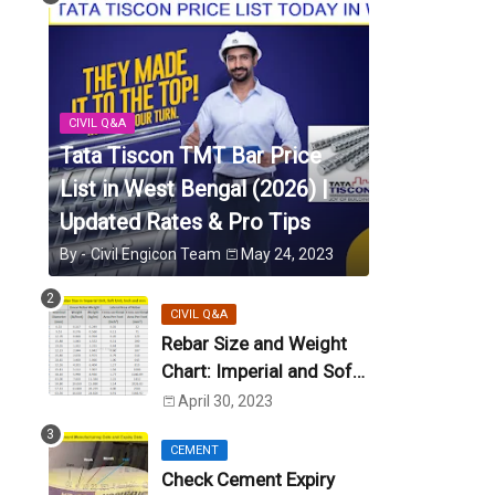
CIVIL Q&A
Tata Tiscon TMT Bar Price
List in West Bengal (2026) |
Updated Rates & Pro Tips
By -
Civil Engicon Team
May 24, 2023
CIVIL Q&A
Rebar Size and Weight
Chart: Imperial and Soft
Metric Unit (US Unit)
April 30, 2023
CEMENT
Check Cement Expiry