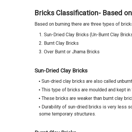
Bricks Classification- Based o
Based on burning there are three types of brick
Sun-Dried Clay Bricks (Un-Burnt Clay Brick
Burnt Clay Bricks
Over Burnt or Jhama Bricks
Sun-Dried Clay Bricks
Sun-dried clay bricks are also called unburnt
This type of bricks are moulded and kept in
These bricks are weaker than burnt clay br
Durability of sun-dried bricks is very less s
some temporary structures.