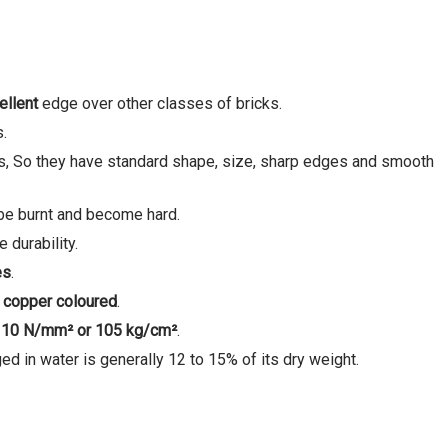
ellent
edge over other classes of bricks.
s.
s, So they have standard shape, size, sharp edges and smooth
o be burnt and become hard.
 durability.
es
.
 copper coloured
.
s
10 N/mm² or 105 kg/cm
²
.
d in water is generally 12 to 15% of its dry weight.