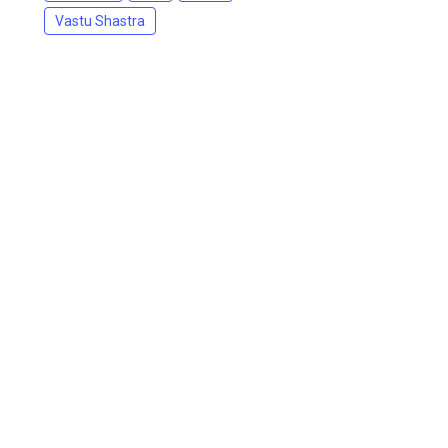
Vastu Shastra