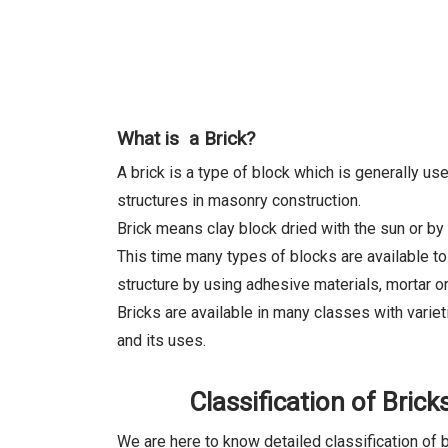
What is a Brick?
A brick is a type of block which is generally u
structures in masonry construction.
Brick means clay block dried with the sun or by 
This time many types of blocks are available to
structure by using adhesive materials, mortar or
Bricks are available in many classes with varie
and its uses.
Classification of Brick
We are here to know detailed classification of 