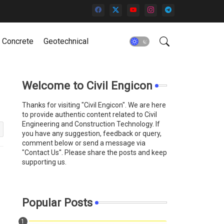
Concrete
Geotechnical
Welcome to Civil Engicon
Thanks for visiting "Civil Engicon". We are here
to provide authentic content related to Civil
Engineering and Construction Technology. If
you have any suggestion, feedback or query,
comment below or send a message via
"Contact Us''. Please share the posts and keep
supporting us.
Popular Posts