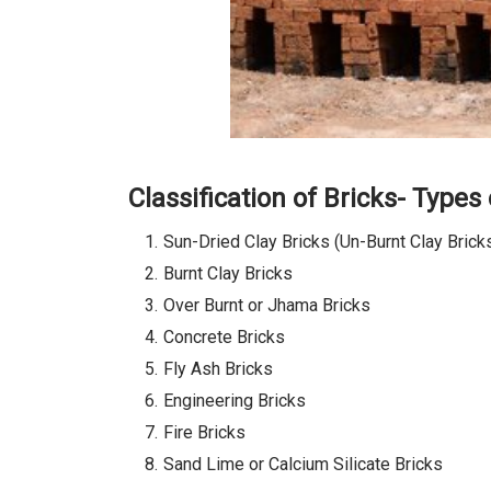
Classification of Bricks- Types 
Sun-Dried Clay Bricks (Un-Burnt Clay Brick
Burnt Clay Bricks
Over Burnt or Jhama Bricks
Concrete Bricks
Fly Ash Bricks
Engineering Bricks
Fire Bricks
Sand Lime or Calcium Silicate Bricks