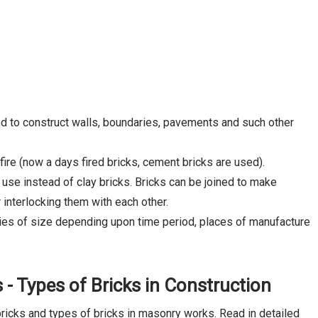
sed to construct walls, boundaries, pavements and such other
fire (now a days fired bricks, cement bricks are used).
 use instead of clay bricks. Bricks can be joined to make
 interlocking them with each other.
ties of size depending upon time period, places of manufacture
s - Types of Bricks in Construction
bricks and types of bricks in masonry works. Read in detailed