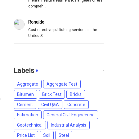
mental health treatment los angeles offers
compreh...
Ronaldo
Cost-effective publishing services in the
United S...
Labels
Aggregate
Aggregate Test
Bitumen
Brick Test
Bricks
a
Cement
Civil Q&A
Concrete
Estimation
General Civil Engineering
Geotechnical
Industrial Analysis
Price List
Soil
Steel