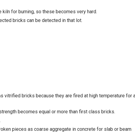
e kiln for burning, so these becomes very hard.
cted bricks can be detected in that lot.
 vitrified bricks because they are fired at high temperature for 
strength becomes equal or more than first class bricks.
.
 broken pieces as coarse aggregate in concrete for slab or beam