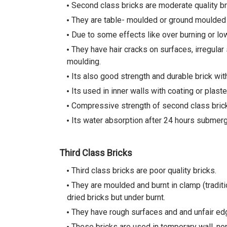
Second class bricks are moderate quality bri
They are table- moulded or ground moulded br
Due to some effects like over burning or lo
They have hair cracks on surfaces, irregular
moulding.
Its also good strength and durable brick wit
Its used in inner walls with coating or plaste
Compressive strength of second class bric
Its water absorption after 24 hours submerge
Third Class Bricks
Third class bricks are poor quality bricks.
They are moulded and burnt in clamp (tradit
dried bricks but under burnt.
They have rough surfaces and and unfair edg
These bricks are used in temporary wall, non