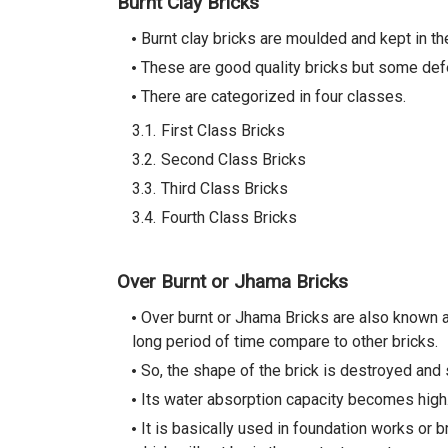
Burnt Clay Bricks
Burnt clay bricks are moulded and kept in th
These are good quality bricks but some defe
There are categorized in four classes.
First Class Bricks
Second Class Bricks
Third Class Bricks
Fourth Class Bricks
Over Burnt or Jhama Bricks
Over burnt or Jhama Bricks are also known as
long period of time compare to other bricks.
So, the shape of the brick is destroyed and 
Its water absorption capacity becomes high
It is basically used in foundation works or