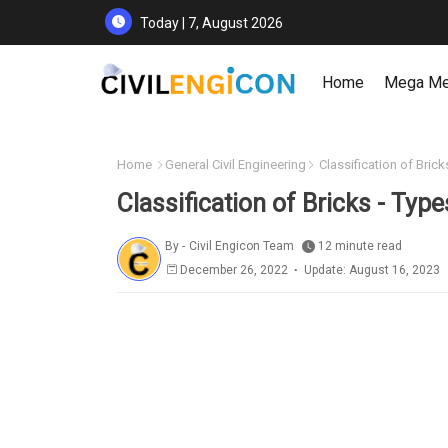
Today | 7, August 2026
Home
Mega M
Home
General Civil Engineering
Classification of Brick
Classification of Bricks - Type
By -
Civil Engicon Team
12 minute read
December 26, 2022
Update: August 16, 2023