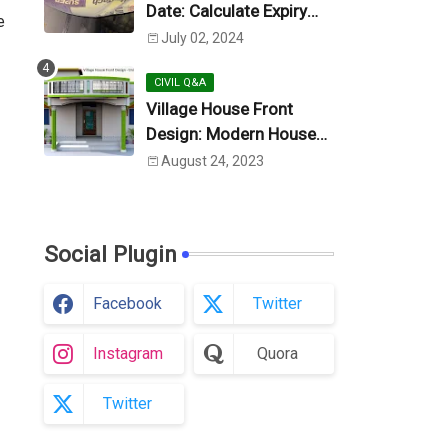
Date: Calculate Expiry
e
Date
July 02, 2024
CIVIL Q&A
Village House Front
Design: Modern House
Design (Photo)
August 24, 2023
Social Plugin
Facebook
Twitter
Instagram
Quora
Twitter