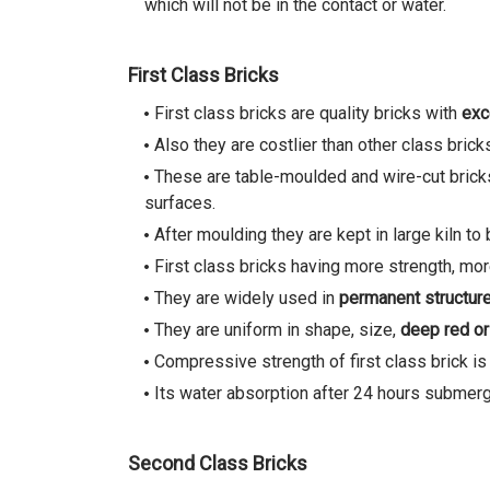
which will not be in the contact or water.
First Class Bricks
First class bricks are quality bricks with
exc
Also they are costlier than other class brick
These are table-moulded and wire-cut brick
surfaces.
After moulding they are kept in large kiln t
First class bricks having more strength, more
They are widely used in
permanent structur
They are uniform in shape, size,
deep red or
Compressive strength of first class brick i
Its water absorption after 24 hours submerge
Second Class Bricks