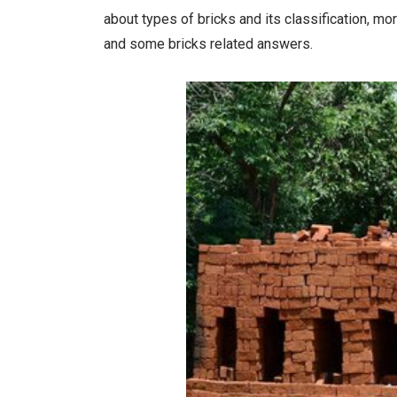
about types of bricks and its classification, mor
and some bricks related answers.