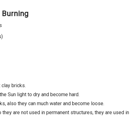
n Burning
s
s)
 clay bricks.
 the Sun light to dry and become hard.
icks, also they can much water and become loose.
o they are not used in permanent structures, they are used in