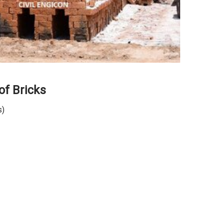
of Bricks
s)