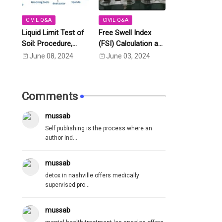
CIVIL Q&A
CIVIL Q&A
Liquid Limit Test of
Free Swell Index
Soil: Procedure,
(FSI) Calculation as
Calculation as per
Per IS Code IS
June 08, 2024
June 03, 2024
IS:2720 Part-5
2720- Part 40 (1977)
Comments
mussab
Self publishing is the process where an
author ind...
mussab
detox in nashville offers medically
supervised pro...
mussab