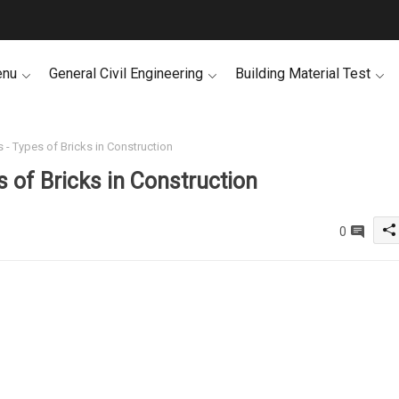
enu
General Civil Engineering
Building Material Test
s - Types of Bricks in Construction
s of Bricks in Construction
0